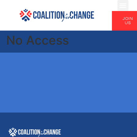
JOIN
US
No Access