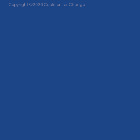
Copyright ©2026 Coalition for Change