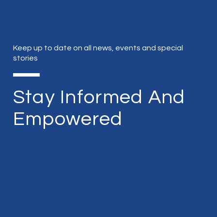
Keep up to date on all news, events and special
stories
Stay Informed And
Empowered