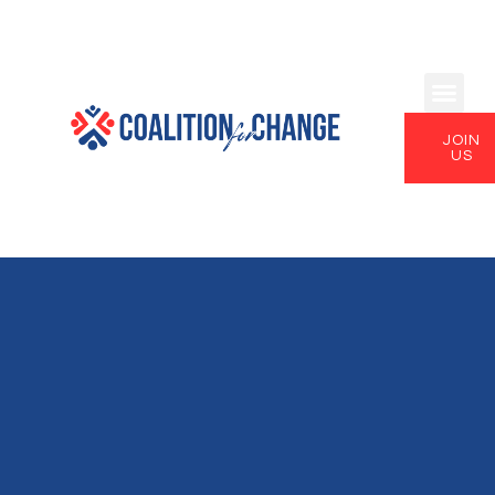
JOIN
US