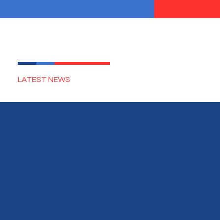
LATEST NEWS
EVENTS
SUCCESS STORIES